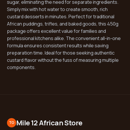
sugar, eliminating the need for separate ingredients.
Simply mix with hot water to create smooth, rich
custard desserts in minutes. Perfect for traditional
African puddings, trifles, and baked goods, this 450g
package offers excellent value for families and
professional kitchens alike. The convenient all-in-one
formula ensures consistent results while saving
preparation time. Ideal for those seeking authentic
custard flavor without the fuss of measuring multiple
components.
Mile 12 African Store
TO