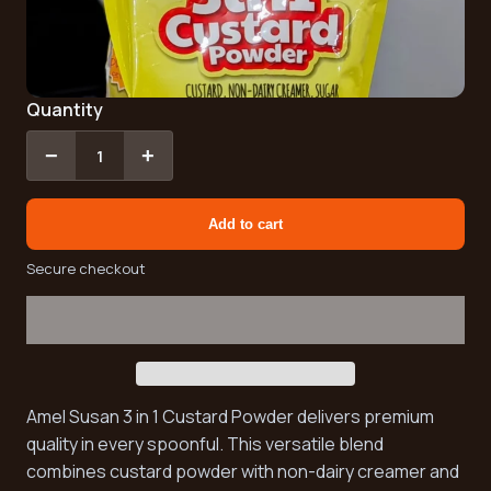
Quantity
−
+
1
Add to cart
Secure checkout
Amel Susan 3 in 1 Custard Powder delivers premium
quality in every spoonful. This versatile blend
combines custard powder with non-dairy creamer and