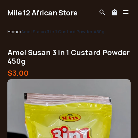
Mile 12 African Store
menu
search
shopping_bag
Home
/
Amel Susan 3 in 1 Custard Powder 450g
Amel Susan 3 in 1 Custard Powder
450g
$3.00