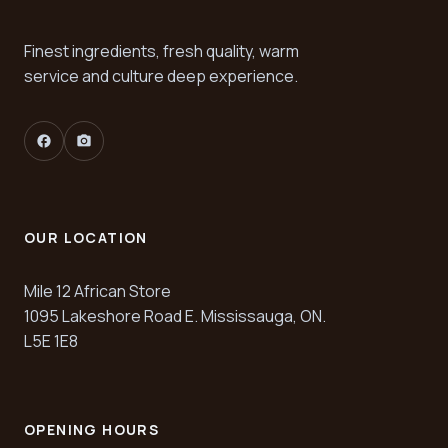
Finest ingredients, fresh quality, warm
service and culture deep experience.
facebook
camera_alt
OUR LOCATION
Mile 12 African Store
1095 Lakeshore Road E. Mississauga, ON.
L5E 1E8
OPENING HOURS