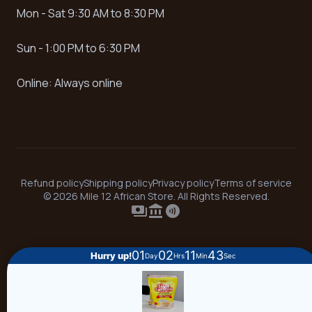
Mon - Sat 9:30 AM to 8:30 PM
Sun - 1:00 PM to 6:30 PM
Online: Always online
Refund policy
Shipping policy
Privacy policy
Terms of service
© 2026 Mile 12 African Store. All Rights Reserved.
payments
account_balance
contactless
01
02
11
43
Hurry up!
Day
Hrs
Min
Sec