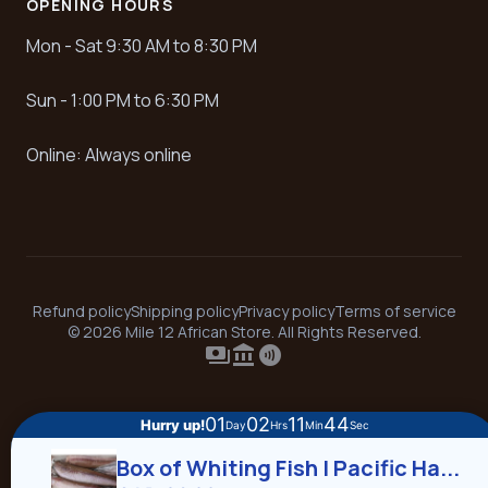
OPENING HOURS
Mon - Sat 9:30 AM to 8:30 PM
Sun - 1:00 PM to 6:30 PM
Online: Always online
Refund policy
Shipping policy
Privacy policy
Terms of service
© 2026 Mile 12 African Store. All Rights Reserved.
payments
account_balance
contactless
01
02
11
43
Hurry up!
Day
Hrs
Min
Sec
Box of Whiting Fish | Pacific Ha...