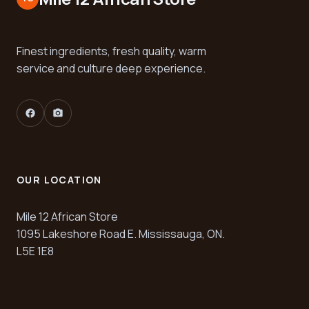
Finest ingredients, fresh quality, warm
service and culture deep experience.
facebook
camera_alt
OUR LOCATION
Mile 12 African Store
1095 Lakeshore Road E. Mississauga, ON.
L5E 1E8