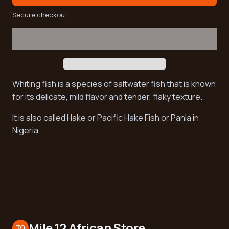
Secure checkout
Whiting fish is a species of saltwater fish that is known
for its delicate, mild flavor and tender, flaky texture.
It is also called Hake or Pacific Hake Fish or Panla in
Nigeria
Mile 12 African Store
TO