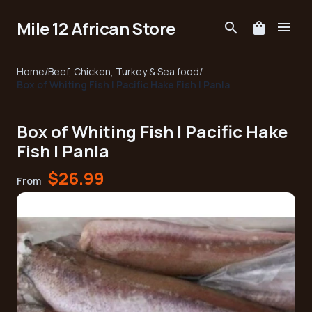
Mile 12 African Store
menu
search
shopping_bag
Home
/
Beef, Chicken, Turkey & Sea food
/
Box of Whiting Fish | Pacific Hake Fish | Panla
Box of Whiting Fish | Pacific Hake
Fish | Panla
$26.99
From