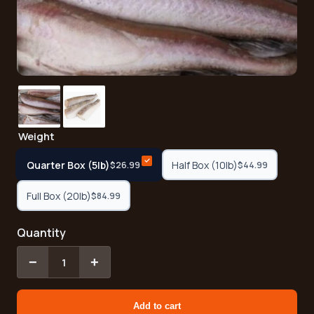
Weight
Quarter Box (5lb)
Half Box (10lb)
$26.99
$44.99
Full Box (20lb)
$84.99
Quantity
−
+
1
Add to cart