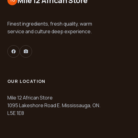
Mile 12 African Store
TO
Finest ingredients, fresh quality, warm
service and culture deep experience.
facebook
camera_alt
OUR LOCATION
Mile 12 African Store
1095 Lakeshore Road E. Mississauga, ON.
L5E 1E8