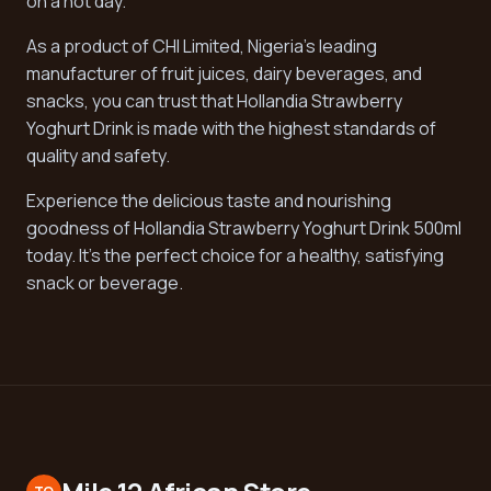
on a hot day.
As a product of CHI Limited, Nigeria's leading
manufacturer of fruit juices, dairy beverages, and
snacks, you can trust that Hollandia Strawberry
Yoghurt Drink is made with the highest standards of
quality and safety.
Experience the delicious taste and nourishing
goodness of Hollandia Strawberry Yoghurt Drink 500ml
today. It's the perfect choice for a healthy, satisfying
snack or beverage.