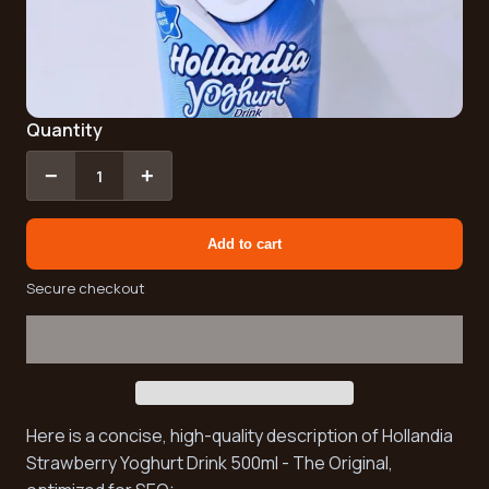
Quantity
−
+
1
Add to cart
Secure checkout
Here is a concise, high-quality description of Hollandia
Strawberry Yoghurt Drink 500ml - The Original,