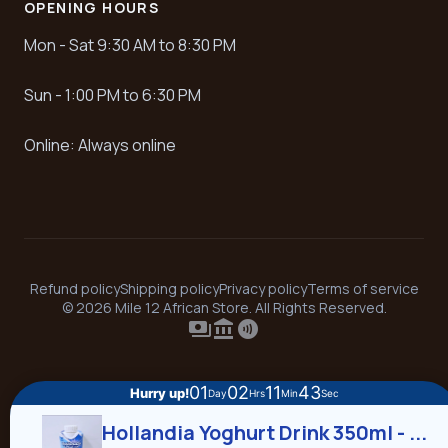
OPENING HOURS
Mon - Sat 9:30 AM to 8:30 PM
Sun - 1:00 PM to 6:30 PM
Online: Always online
Refund policy
Shipping policy
Privacy policy
Terms of service
© 2026 Mile 12 African Store. All Rights Reserved.
payments
account_balance
contactless
01
02
11
43
Hurry up!
Day
Hrs
Min
Sec
Hollandia Yoghurt Drink 350ml - ...