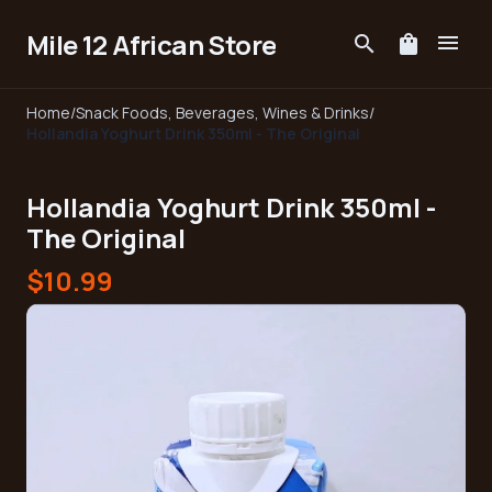
Mile 12 African Store
menu
search
shopping_bag
Home
/
Snack Foods, Beverages, Wines & Drinks
/
Hollandia Yoghurt Drink 350ml - The Original
Hollandia Yoghurt Drink 350ml -
The Original
$10.99