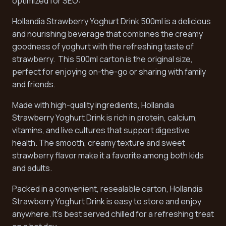
optimized for SEO:
Hollandia Strawberry Yoghurt Drink 500ml is a delicious
and nourishing beverage that combines the creamy
goodness of yoghurt with the refreshing taste of
strawberry. This 500ml carton is the original size,
perfect for enjoying on-the-go or sharing with family
and friends.
Made with high-quality ingredients, Hollandia
Strawberry Yoghurt Drink is rich in protein, calcium,
vitamins, and live cultures that support digestive
health. The smooth, creamy texture and sweet
strawberry flavor make it a favorite among both kids
and adults.
Packed in a convenient, resealable carton, Hollandia
Strawberry Yoghurt Drink is easy to store and enjoy
anywhere. It's best served chilled for a refreshing treat