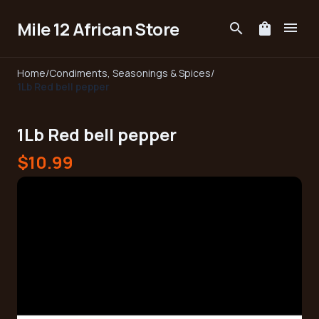
Mile 12 African Store
menu
search
shopping_bag
Home
/
Condiments, Seasonings & Spices
/
1Lb Red bell pepper
1Lb Red bell pepper
$10.99