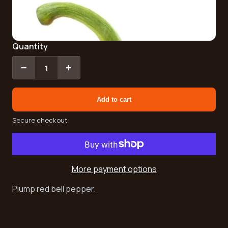
Quantity
−
+
1
Add to cart
Secure checkout
More payment options
Plump red bell pepper.