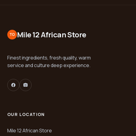
Mile 12 African Store
TO
Finest ingredients, fresh quality, warm
service and culture deep experience.
facebook
camera_alt
OUR LOCATION
Mile 12 African Store