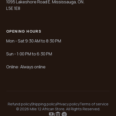
1095 Lakeshore Road E. Mississauga, ON.
L5E 1E8
OPENING HOURS
Mon - Sat 9:30 AM to 8:30 PM
Sun - 1:00 PM to 6:30 PM
Online: Always online
Refund policy
Shipping policy
Privacy policy
Terms of service
© 2026 Mile 12 African Store. All Rights Reserved.
payments
account_balance
contactless